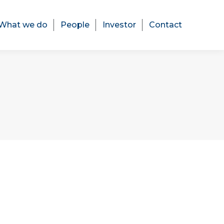
What we do
People
Investor
Contact
What we do
People
Investor
Contact