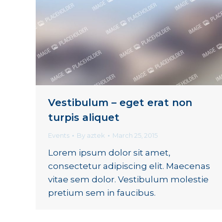
Vestibulum – eget erat non
turpis aliquet
Events
By
aztek
March 25, 2015
Lorem ipsum dolor sit amet,
consectetur adipiscing elit. Maecenas
vitae sem dolor. Vestibulum molestie
pretium sem in faucibus.