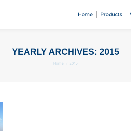
Home
Products
Home
Products
YEARLY ARCHIVES:
2015
You are here:
Home
2015