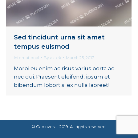
Sed tincidunt urna sit amet
tempus euismod
International
By
aztek
March 25, 2017
Morbi eu enim ac risus varius porta ac
nec dui. Praesent eleifend, ipsum et
bibendum lobortis, ex nulla laoreet!
© CapInvest - 2019. All rights reserved.