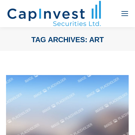
TAG ARCHIVES:
ART
You are here: