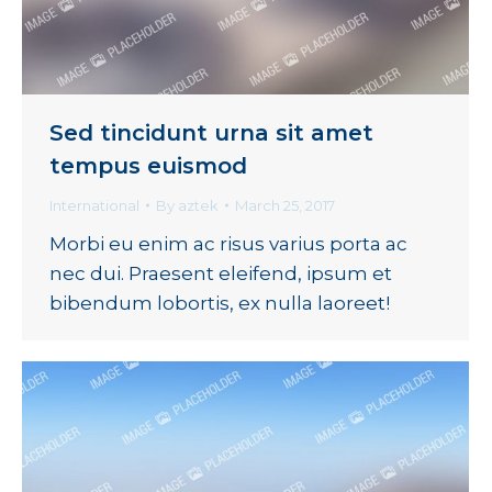
Sed tincidunt urna sit amet
tempus euismod
International
By
aztek
March 25, 2017
Morbi eu enim ac risus varius porta ac
nec dui. Praesent eleifend, ipsum et
bibendum lobortis, ex nulla laoreet!