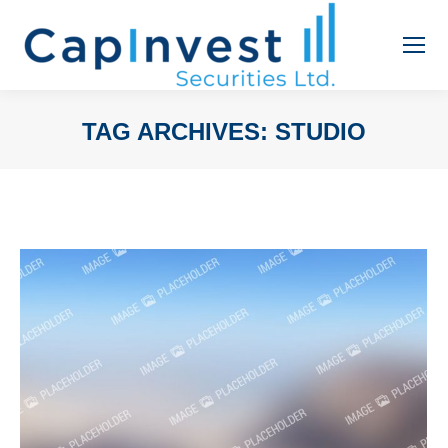
TAG ARCHIVES:
STUDIO
You are here: