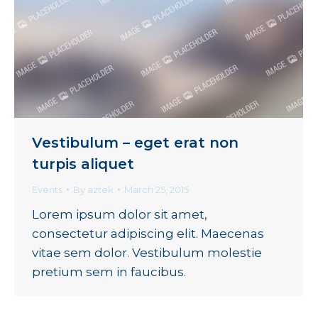
Vestibulum – eget erat non
turpis aliquet
Events
By
aztek
March 25, 2015
Lorem ipsum dolor sit amet,
consectetur adipiscing elit. Maecenas
vitae sem dolor. Vestibulum molestie
pretium sem in faucibus.