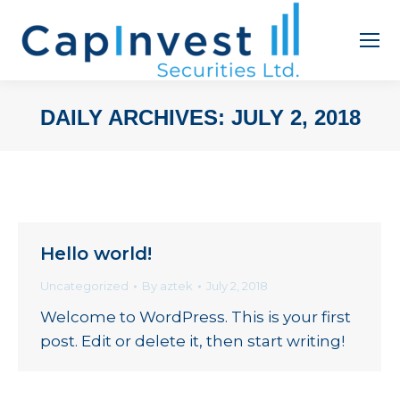
DAILY ARCHIVES:
JULY 2, 2018
You are here:
Hello world!
Uncategorized
By
aztek
July 2, 2018
Welcome to WordPress. This is your first
post. Edit or delete it, then start writing!